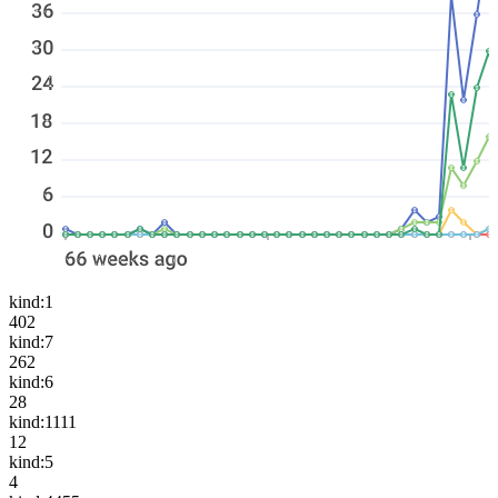
kind:1
402
kind:7
262
kind:6
28
kind:1111
12
kind:5
4