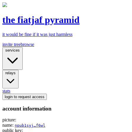
the fiatjaf pyramid
it would be fine if it was just harmless
invite tree
browse
services
relays
stats
login
to request access
account information
picture:
name:
npub1syj…f6wl
public key: