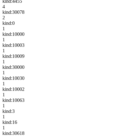
kind:4455
4
kind:30078
2
kind:0
1
kind:10000
1
kind:10003
1
kind:10009
1
kind:30000
1
kind:10030
1
kind:10002
1
kind:10063
1
kind:3
1
kind:16
1
kind:30618