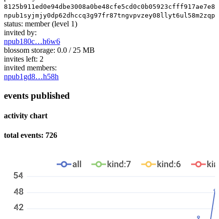
8125b911ed0e94dbe3008a0be48cfe5cd0c0b05923cfff917ae7e87
npub1syjmjy0dp62dhccq3g97fr87tngvpvzey08llyt6ul58m2zqpz
status:
member
(level 1)
invited by:
npub180c…h6w6
blossom storage:
0.0 / 25 MB
invites left:
2
invited members:
npub1gd8…h58h
events published
activity chart
total events: 726