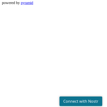
powered by
pyramid