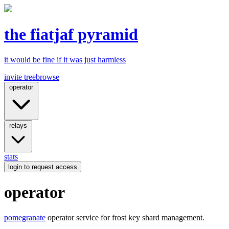
the fiatjaf pyramid
it would be fine if it was just harmless
invite tree
browse
operator
relays
stats
login
to request access
operator
pomegranate
operator service for frost key shard management.