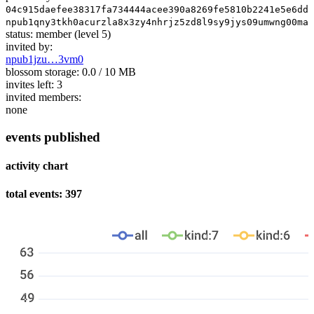
04c915daefee38317fa734444acee390a8269fe5810b2241e5e6dd3
npub1qny3tkh0acurzla8x3zy4nhrjz5zd8l9sy9jys09umwng00man
status:
member
(level 5)
invited by:
npub1jzu…3vm0
blossom storage:
0.0 / 10 MB
invites left:
3
invited members:
none
events published
activity chart
total events: 397