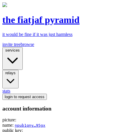
the fiatjaf pyramid
it would be fine if it was just harmless
invite tree
browse
services
relays
stats
login
to request access
account information
picture:
name:
npub1qny…95gx
public key: