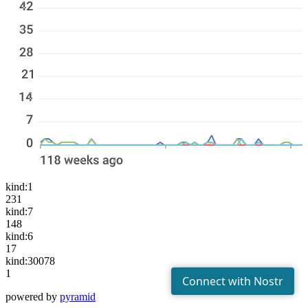
kind:1
231
kind:7
148
kind:6
17
kind:30078
1
powered by
pyramid