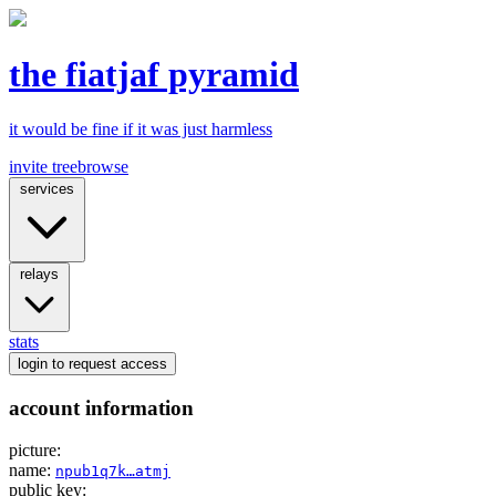
the fiatjaf pyramid
it would be fine if it was just harmless
invite tree
browse
services
relays
stats
login
to request access
account information
picture:
name:
npub1q7k…atmj
public key: