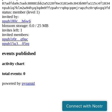
07adfda9c5adc80881bb2a5220f6e3181e0c043b90fa115c4f18346
npub1q7klm2w94hyq3qdm9ffzpahrrq0qcppmjrapzhz0rq6xgq3fdr
status:
member
(level 1)
invited by:
npub180c…h6w6
blossom storage:
0.0 / 25 MB
invites left:
1
invited members:
npub1r0r…q9ac
npub15u3…05rq
events published
activity chart
total events: 0
powered by
pyramid