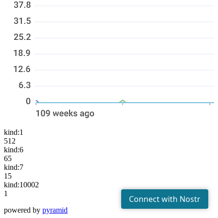
kind:1
512
kind:6
65
kind:7
15
kind:10002
1
powered by
pyramid