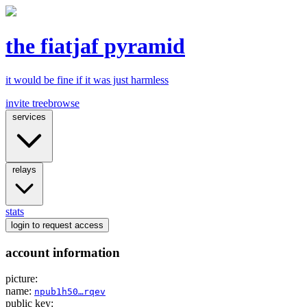
the fiatjaf pyramid
it would be fine if it was just harmless
invite tree
browse
services
relays
stats
login
to request access
account information
picture:
name:
npub1h50…rqev
public key: