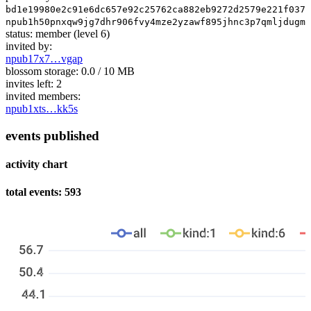
bd1e19980e2c91e6dc657e92c25762ca882eb9272d2579e221f037f
npub1h50pnxqw9jg7dhr906fvy4mze2yzawf895jhnc3p7qmljdugm6
status:
member
(level 6)
invited by:
npub17x7…vgap
blossom storage:
0.0 / 10 MB
invites left:
2
invited members:
npub1xts…kk5s
events published
activity chart
total events: 593