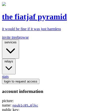
the fiatjaf pyramid
it would be fine if it was just harmless
invite tree
browse
services
relays
stats
login
to request access
account information
picture:
name:
npub1c85…6lkc
public key: