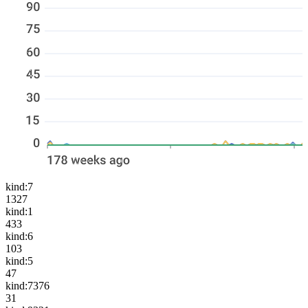
kind:7
1327
kind:1
433
kind:6
103
kind:5
47
kind:7376
31