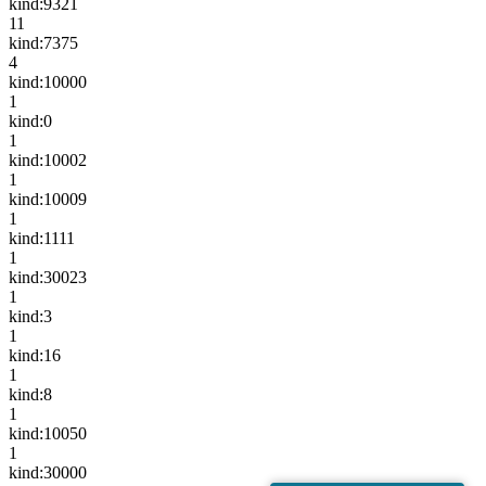
kind:9321
11
kind:7375
4
kind:10000
1
kind:0
1
kind:10002
1
kind:10009
1
kind:1111
1
kind:30023
1
kind:3
1
kind:16
1
kind:8
1
kind:10050
1
kind:30000