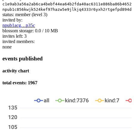
c1e9ab3a56a2ab6ca4bebf44ea64b2fda40ac6311e886ba86b46521
npub1c856kwjk524kef97hazw5e9jlkjq4333r6yxh2rtgefpd894dd
status:
member
(level 3)
invited by:
npub1acg…p35c
blossom storage:
0.0 / 10 MB
invites left:
3
invited members:
none
events published
activity chart
total events: 1967