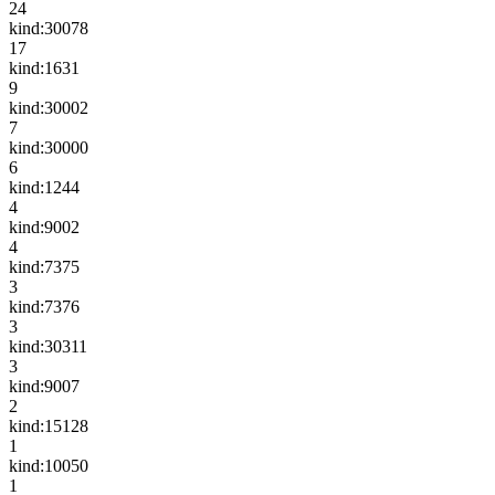
24
kind:30078
17
kind:1631
9
kind:30002
7
kind:30000
6
kind:1244
4
kind:9002
4
kind:7375
3
kind:7376
3
kind:30311
3
kind:9007
2
kind:15128
1
kind:10050
1