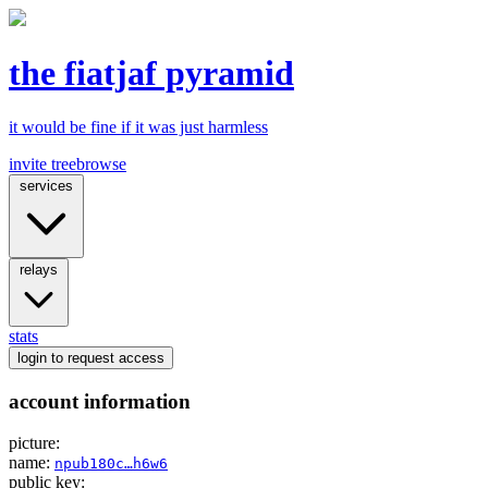
the fiatjaf pyramid
it would be fine if it was just harmless
invite tree
browse
services
relays
stats
login
to request access
account information
picture:
name:
npub180c…h6w6
public key: