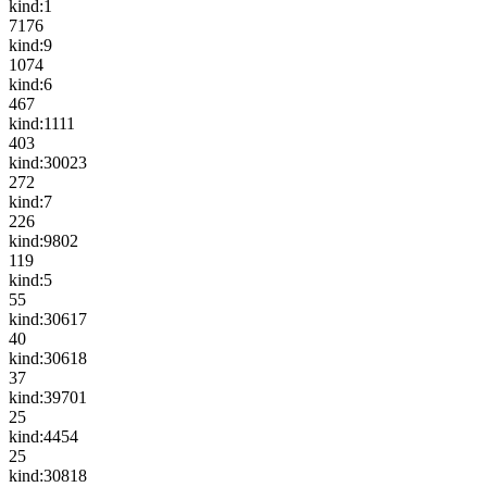
kind:1
7176
kind:9
1074
kind:6
467
kind:1111
403
kind:30023
272
kind:7
226
kind:9802
119
kind:5
55
kind:30617
40
kind:30618
37
kind:39701
25
kind:4454
25
kind:30818