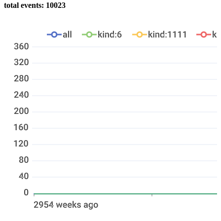
total events: 10023