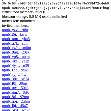
3bf0c63fcb93463407af97a5e5ee64fa883d107ef9e558472c4eb9a
npub180cvv07tjdrrgpa0j7j7tmnyl2yr6yr7l8j4s3evf6u64th6gk
status:
root member
(level 0)
blossom storage:
0.0 MB used / unlimited
invites left:
unlimited
invited members:
npub1yzv…rf8q
npub1t6j…ksrw
npub1nmr…yha8
npub1q7k…atmj
npub1e49…sm0m
npub18ug…20ex
npub1vp8…npsw
npub14ke…ya2p
npub14ya…sn39
npub1f27…9swu
npub1syj…f6wl
npub138s…x624
npub1f0j…06qs
npub1utx…50e8
npub1gm7…8rf6
npub18rl…92mq
npub1q5j…2qhm
npub1lhj…d647
npub15k9…wc7q