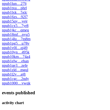
npub1lun…27lj
npub1txu…phrl
npub1lxk…5xlc
npub16zs…92l7
npub15qy…yejr
npub1cx5…7yr8
npub1jkc…qmeu
npub18mf…nyu5
npub14lu…7m8m
npub1pg5…u78v
npub1v0l…qj49
npub10yn…495k
npub10km…74a4
npub1elw…ehan
npub1qe3…zefe
npub1zld…mgul
npub1l2v…ajft
npub1cgc…2ndy
npub1000…vwqk
events published
activity chart