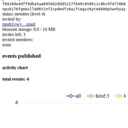
f6928de4dff9dba5aa695602ddd5227f649c650611c8bc9f477868e
npub176fgmexll8d6t2nf2cpdm4fz0ajfcegxz8yte8680p5wnhyaya
status:
member
(level 4)
invited by:
npub1vwy…zugd
blossom storage:
0.0 / 10 MB
invites left:
3
invited members:
none
events published
activity chart
total events: 4