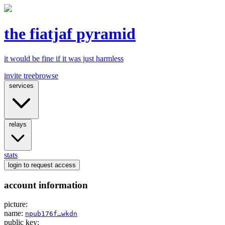
the fiatjaf pyramid
it would be fine if it was just harmless
invite tree
browse
services
relays
stats
login
to request access
account information
picture:
name:
npub176f…wkdn
public key: