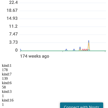
kind:1
178
kind:7
139
kind:6
58
kind:3
1
kind:16
1