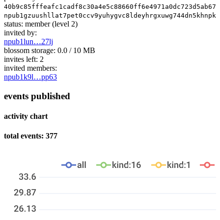
40b9c85fffeafc1cadf8c30a4e5c88660ff6e4971a0dc723d5ab674
npub1gzuushllat7pet0ccv9yuhygvc8ldeyhrgxuwg744dn5khnpk3
status:
member
(level 2)
invited by:
npub1lun…27lj
blossom storage:
0.0 / 10 MB
invites left:
2
invited members:
npub1k9l…pp63
events published
activity chart
total events: 377