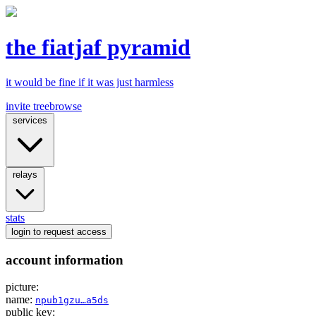
the fiatjaf pyramid
it would be fine if it was just harmless
invite tree
browse
services
relays
stats
login
to request access
account information
picture:
name:
npub1gzu…a5ds
public key: